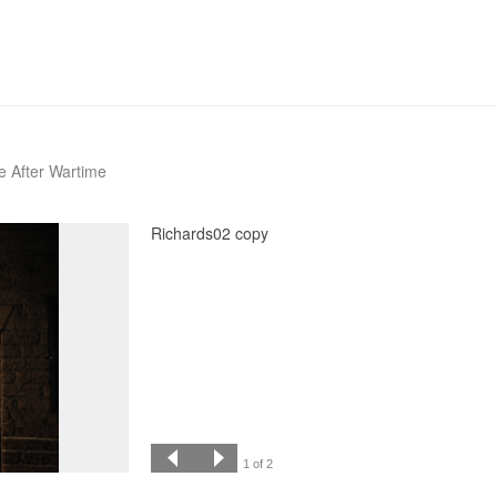
fe After Wartime
Richards02 copy
1 of 2