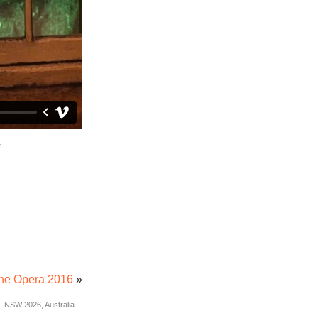
ne Opera 2016
»
 NSW 2026, Australia.