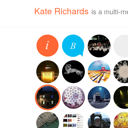
Kate Richards
is a multi-m