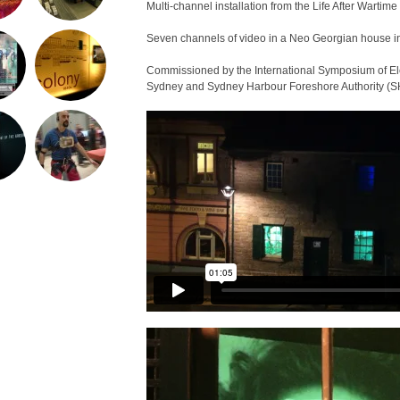
Multi-channel installation from the Life After Wartime 
Seven channels of video in a Neo Georgian house i
Commissioned by the International Symposium of Ele
Sydney and Sydney Harbour Foreshore Authority (