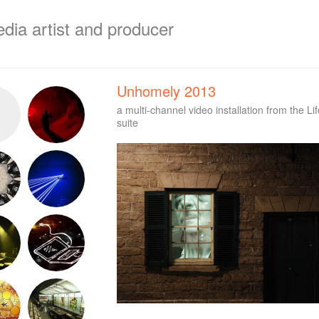
edia artist and producer
Unhomely 2013
a multi-channel video installation from the Li
suite