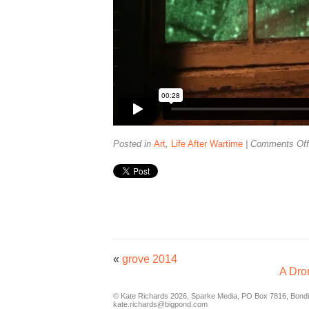
Posted in
Art
,
Life After Wartime
|
Comments Off
«
grove 2014
A Dro
© Kate Richards 2026, Sparke Media, PO Box 7816, Bondi,
kate.richards@bigpond.com