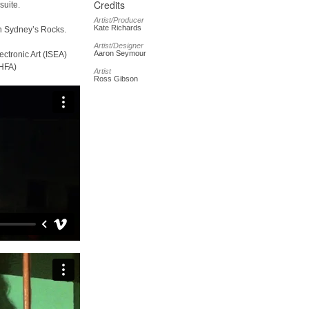
Credits
suite.
Artist/Producer
Kate Richards
n Sydney’s Rocks.
Artist/Designer
Aaron Seymour
ctronic Art (ISEA)
SHFA)
Artist
Ross Gibson