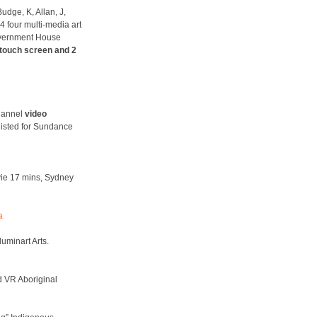
udge, K, Allan, J,
 four multi-media art
overnment House
touch screen and 2
channel
video
listed for Sundance
vie 17 mins, Sydney
a
luminart Arts.
d VR Aboriginal