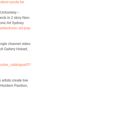
ature=youtu.be
. “Unhomely –
ects in 2 story Neo-
onic Art Sydney
/electronic-art-pop-
Single channel video
oll Gallery Hobart,
impulse_catalogue/3?
artists create live
 Hordern Pavilion,