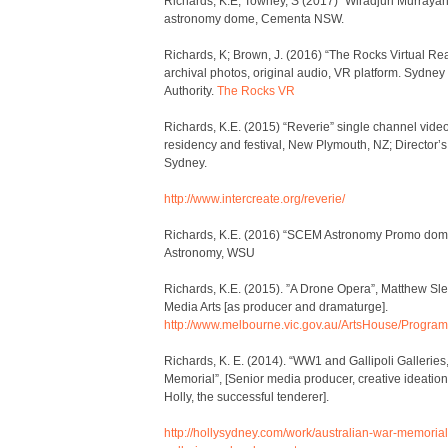
Richards, K.E, Towney, S (2017) “Wiradjuri Murraya
astronomy dome, Cementa NSW.
Richards, K; Brown, J. (2016) “The Rocks Virtual Rea
archival photos, original audio, VR platform. Sydne
Authority.
The Rocks VR
Richards, K.E. (2015) “Reverie” single channel vid
residency and festival, New Plymouth, NZ; Director’s
Sydney.
http://www.intercreate.org/reverie/
Richards, K.E. (2016) “SCEM Astronomy Promo do
Astronomy, WSU
Richards, K.E. (2015). ”A Drone Opera”, Matthew Sl
Media Arts [as producer and dramaturge].
http://www.melbourne.vic.gov.au/ArtsHouse/Progr
Richards, K. E. (2014). “WW1 and Gallipoli Galleries
Memorial”, [Senior media producer, creative ideation
Holly, the successful tenderer].
http://hollysydney.com/work/australian-war-memorial-