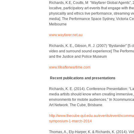
Richards, K.E, Coutts, M “Wayfarer Global Agents”, 2
locative, participatory art events that engage with t
physicality and ethics live performance, streaming v
media]. The Performance Space Sydney, Victoria Cent
Melbourne
www.wayfarer.net.au
Richards, K. E., Gibson, R. J. (2007) “Bystander” [5 
video and surround sound experience] The Perfor
and the Justice and Police Museum
www.lifeafterwartime.com
Recent publications and presentations
Richards, K. E. (2014). Conference Presentation: “Lan
media artists should know when creating immersive, 
environments for mobile audiences.” In Xcommunica
Art Network
. The Cube, Brisbane.
http://www.thecube.qut.edu.au/events/event/xcomm
symposium-1-march-2014
Thomas, A., Ely-Harper, K. & Richards, K. (2014). Vi