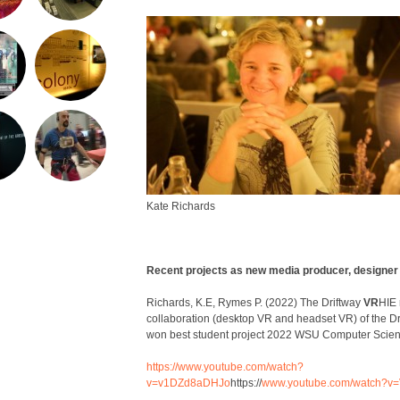
Kate Richards
Recent projects as new media producer, designer
Richards, K.E, Rymes P. (2022) The Driftway
VR
HIE 
collaboration (desktop VR and headset VR) of the D
won best student project 2022 WSU Computer Scie
https://www.youtube.com/watch?
v=v1DZd8aDHJo
https://
www.youtube.com
/
watch?v
=