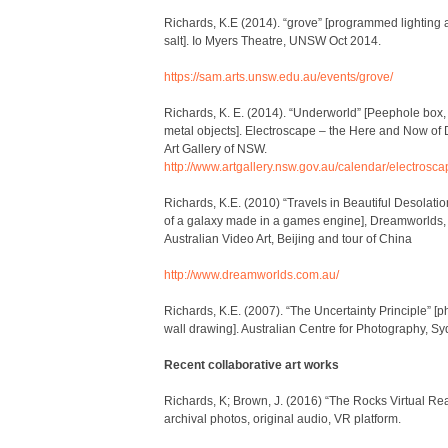
Richards, K.E (2014). “grove” [programmed lighting 
salt]. Io Myers Theatre, UNSW Oct 2014.
https://sam.arts.unsw.edu.au/events/grove/
Richards, K. E. (2014). “Underworld” [Peephole box,
metal objects]. Electroscape – the Here and Now of D
Art Gallery of NSW.
http://www.artgallery.nsw.gov.au/calendar/electrosca
Richards, K.E. (2010) “Travels in Beautiful Desolatio
of a galaxy made in a games engine], Dreamworlds
Australian Video Art, Beijing and tour of China
http://www.dreamworlds.com.au/
Richards, K.E. (2007). “The Uncertainty Principle” [p
wall drawing]. Australian Centre for Photography, Sy
Recent collaborative art works
Richards, K; Brown, J. (2016) “The Rocks Virtual Rea
archival photos, original audio, VR platform.