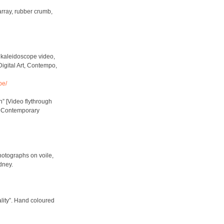
array, rubber crumb,
 kaleidoscope video,
igital Art, Contempo,
pe/
n” [Video flythrough
, Contemporary
hotographs on voile,
dney.
lity”. Hand coloured