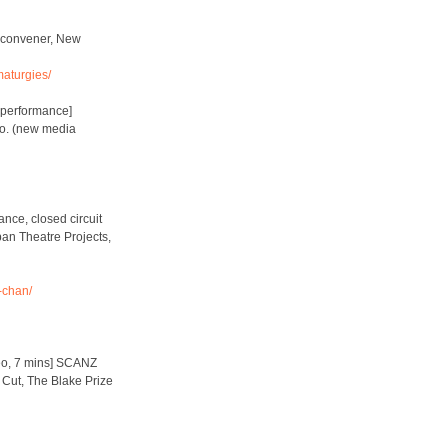
 convener, New
aturgies/
e performance]
Co. (new media
nce, closed circuit
an Theatre Projects,
-chan/
deo, 7 mins] SCANZ
 Cut, The Blake Prize