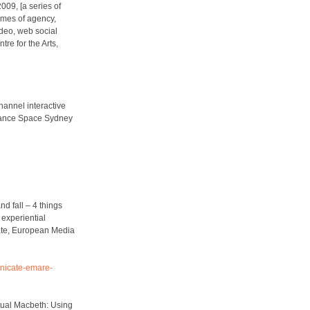
009, [a series of
hemes of agency,
ideo, web social
re for the Arts,
channel interactive
mance Space Sydney
d fall – 4 things
experiential
te,
European Media
unicate-emare-
rtual Macbeth: Using