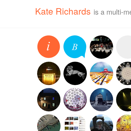
Kate Richards
is a multi-m