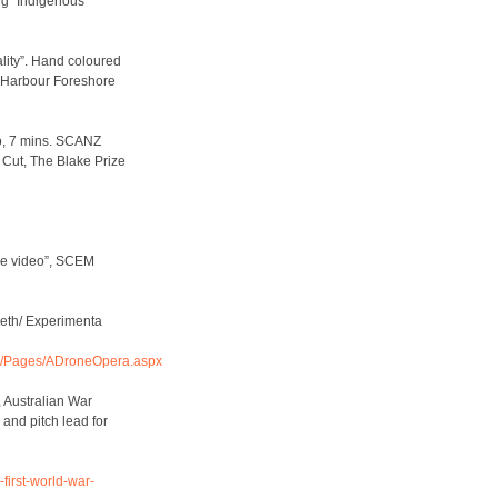
ng” Indigenous
lity”. Hand coloured
y Harbour Foreshore
eo, 7 mins. SCANZ
 Cut, The Blake Prize
me video”, SCEM
eeth/ Experimenta
am/Pages/ADroneOpera.aspx
, Australian War
 and pitch lead for
first-world-war-