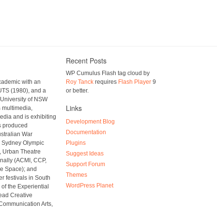
Recent Posts
WP Cumulus Flash tag cloud by
academic with an
Roy Tanck
requires
Flash Player
9
UTS (1980), and a
or better.
 University of NSW
Links
s multimedia,
media and is exhibiting
Development Blog
as produced
Documentation
ustralian War
s, Sydney Olympic
Plugins
r, Urban Theatre
Suggest Ideas
onally (ACMI, CCP,
Support Forum
e Space); and
Themes
er festivals in South
WordPress Planet
of the Experiential
ead Creative
 Communication Arts,