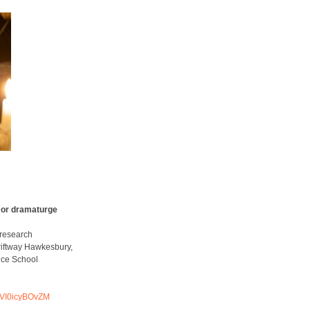
 or dramaturge
research
riftway Hawkesbury,
nce School
VI0icyBOvZM