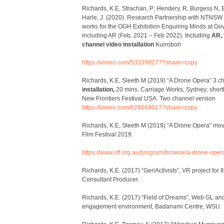
Richards, K.E, Strachan, P; Hendery, R, Burgess N, B
Harle, J. (2020). Research Partnership with NTNSW 4
works for the OGH Exhibition Enquiring Minds at G
including AR (Feb. 2021 – Feb 2022). Including
AR, 
channel video installation
Kurrobori
https://vimeo.com/533398277?share=copy
Richards, K.E, Sleeth M (2019) “A Drone Opera” 3 
installation,
20 mins. Carriage Works, Sydney; short
New Frontiers Festival USA. Two channel version
https://vimeo.com/628669017?share=copy
Richards, K.E, Sleeth M (2019) “A Drone Opera” mo
Film Festival 2019.
https://www.sff.org.au/program/browse/a-drone-oper
Richards, K.E. (2017) “GeriActivists”, VR project for Il
Consultant Producer.
Richards, K.E. (2017) “Field of Dreams”, Web GL an
engagement environment, Badanami Centre, WSU.