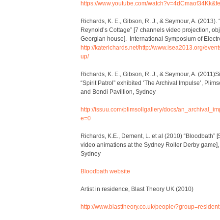
https://www.youtube.com/watch?v=4dCmaof34Kk&fe
Richards, K. E., Gibson, R. J., & Seymour, A. (2013)
Reynold’s Cottage” [7 channels video projection, obj
Georgian house]. International Symposium of Electr
http://katerichards.net/
http://www.isea2013.org/events
up/
Richards, K. E., Gibson, R. J., & Seymour, A. (2011)
“Spirit Patrol” exhibited ‘The Archival Impulse’, Plims
and Bondi Pavillion, Sydney
http://issuu.com/plimsollgallery/docs/an_archival_
e=0
Richards, K.E., Dement, L. et al (2010) “Bloodbath” [5 
video animations at the Sydney Roller Derby game],
Sydney
Bloodbath website
Artist in residence, Blast Theory UK (2010)
http://www.blasttheory.co.uk/people/?group=resident