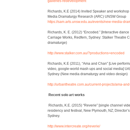
galleries-redevelopment
Richards, K.E (2014) Invited Speaker and workshop
Media Dramaturgy Research (ARC) UNSW Group
https://sam.arts.unsw.edu.au/events/new-media-dram
Richards, K. E. (2012) “
Encoded
.” [Interactive danc
Carriage Works, Redfern, Sydney: Stalker Theatre 
dramaturge)
http://www.stalker.com.au/?productions=encoded
Richards, K.E (2011), “Ama and Chan” [Live performa
video, google-world mash ups and social media] Urb
Sydney (New media dramaturgy and video design)
http://urbantheatre.com.au/current-projects/ama-and
Recent solo art works
Richards, K.E. (2015) “Reverie” [single channel vi
residency and festival, New Plymouth, NZ; Director’s
Sydney.
http://www.intercreate.org/reverie/