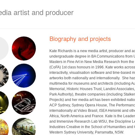
edia artist and producer
Biography and projects
Kate Richards is a new media artist, producer and 
undergraduate degree in BA Communications from 
Masters in Fine Art in New Media Research from the
(CoFA) 1st class honours in 1996. Kate works acros
interactivity, visualisation software and time-based 
artworks both nationally and internationally. She h
multimedia for museums and architects (including A
Memorial, Historic Houses Trust, Landini Associate
Park Authority), theatre companies (including Stalke
Projects) and her media art has been exhibited nati
ACP Sydney, Sydney Opera House, The Performanc
internationally at Video Brasil, ISEA Helsinki and oth
Africa, North America and France. Kate is the Leader 
and Immersive Research Lab WSU, the Discipline L
Industries Creative in the School of Humanities and
Western Sydney University, Parramatta, NSW.